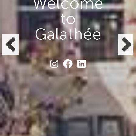
Welcome
to
Galathée
Previous
Nex