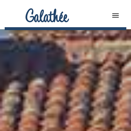
Galathée