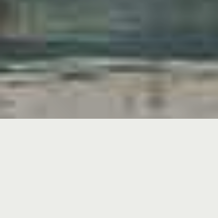
ABOUT GALATHÉE