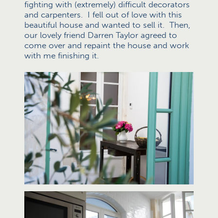
fighting with (extremely) difficult decorators
and carpenters. I fell out of love with this
beautiful house and wanted to sell it. Then,
our lovely friend Darren Taylor agreed to
come over and repaint the house and work
with me finishing it.