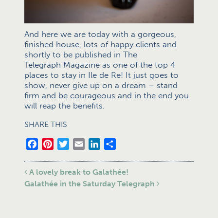
And here we are today with a gorgeous,
finished house, lots of happy clients and
shortly to be published in The
Telegraph Magazine as one of the top 4
places to stay in Ile de Re! It just goes to
show, never give up on a dream – stand
firm and be courageous and in the end you
will reap the benefits.
SHARE THIS
Facebook
Pinterest
Twitter
Email
LinkedIn
Share
Post navigation
A lovely break to Galathée!
Galathée in the Saturday Telegraph