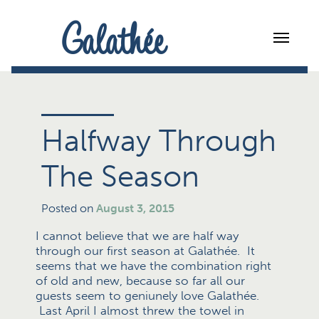
Galathée
Halfway Through
The Season
Posted on
August 3, 2015
I cannot believe that we are half way
through our first season at Galathée. It
seems that we have the combination right
of old and new, because so far all our
guests seem to geniunely love Galathée.
Last April I almost threw the towel in