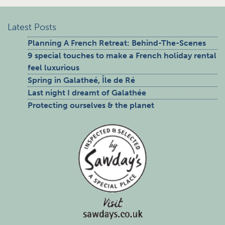
Latest Posts
Planning A French Retreat: Behind-The-Scenes
9 special touches to make a French holiday rental
feel luxurious
Spring in Galatheé, Île de Ré
Last night I dreamt of Galathée
Protecting ourselves & the planet