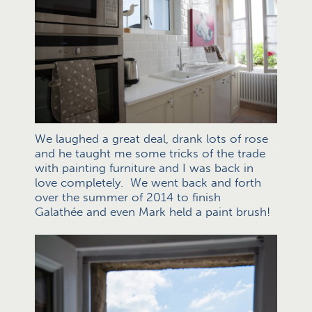
We laughed a great deal, drank lots of rose
and he taught me some tricks of the trade
with painting furniture and I was back in
love completely. We went back and forth
over the summer of 2014 to finish
Galathée and even Mark held a paint brush!