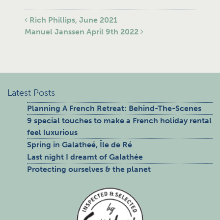
Post navigation
Rich Phillips, June 2021
Manuel Janssen April 9th 2022
Latest Posts
Planning A French Retreat: Behind-The-Scenes
9 special touches to make a French holiday rental
feel luxurious
Spring in Galatheé, Île de Ré
Last night I dreamt of Galathée
Protecting ourselves & the planet