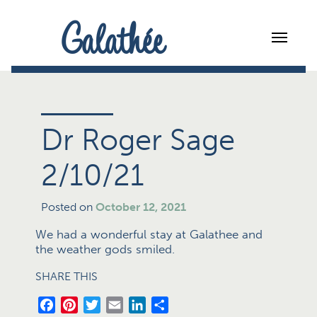
Galathée
Dr Roger Sage
2/10/21
Posted on
October 12, 2021
We had a wonderful stay at Galathee and
the weather gods smiled.
SHARE THIS
Facebook
Pinterest
Twitter
Email
LinkedIn
Share