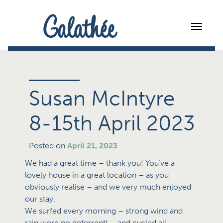
Galathée
Susan McIntyre
8-15th April 2023
Posted on
April 21, 2023
We had a great time – thank you! You’ve a
lovely house in a great location – as you
obviously realise – and we very much enjoyed
our stay.
We surfed every morning – strong wind and
rain were no deterrent! – and cycled all