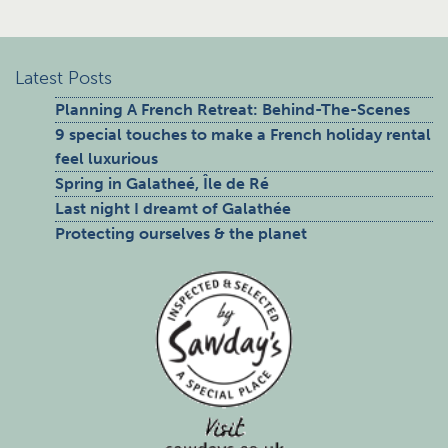
Latest Posts
Planning A French Retreat: Behind-The-Scenes
9 special touches to make a French holiday rental
feel luxurious
Spring in Galatheé, Île de Ré
Last night I dreamt of Galathée
Protecting ourselves & the planet