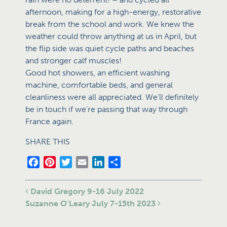
afternoon, making for a high-energy, restorative
break from the school and work. We knew the
weather could throw anything at us in April, but
the flip side was quiet cycle paths and beaches
and stronger calf muscles!
Good hot showers, an efficient washing
machine, comfortable beds, and general
cleanliness were all appreciated. We’ll definitely
be in touch if we’re passing that way through
France again.
SHARE THIS
Facebook
Pinterest
Twitter
Email
LinkedIn
Share
Post navigation
David Gregory 9-16 July 2022
Suzanne O’Leary July 7-15th 2023